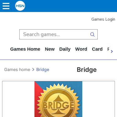
Games Login
Games Home
New
Daily
Word
Card
Puz
Bridge
Games home
Bridge