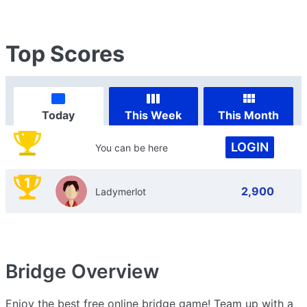
Top Scores
Today
This Week
This Month
LOGIN
You can be here
1
2,900
Ladymerlot
Bridge
Overview
Enjoy the best free online bridge game! Team up with a