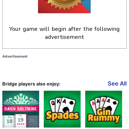
your game will begin after the following
advertisement
Advertisement
See All
Bridge players also enjoy: