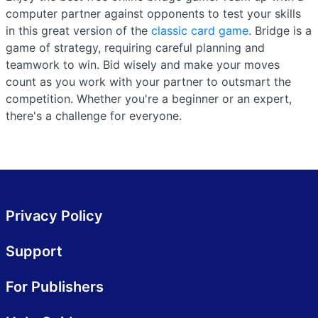
computer partner against opponents to test your skills
in this great version of the
classic card game
. Bridge is a
game of strategy, requiring careful planning and
teamwork to win. Bid wisely and make your moves
count as you work with your partner to outsmart the
competition. Whether you're a beginner or an expert,
there's a challenge for everyone.
Privacy Policy
Support
For Publishers