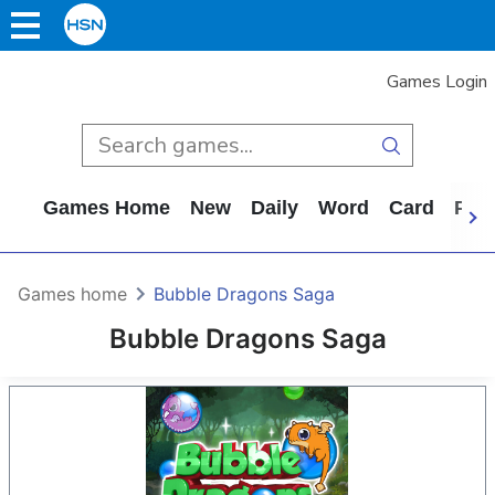
Games Login
Games Home
New
Daily
Word
Card
Puz
Games home
Bubble Dragons Saga
Bubble Dragons Saga