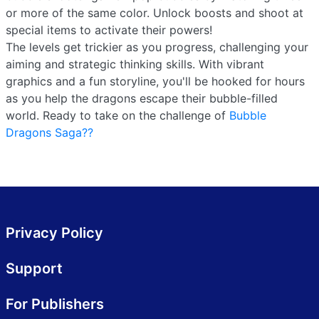
or more of the same color. Unlock boosts and shoot at
special items to activate their powers!
The levels get trickier as you progress, challenging your
aiming and strategic thinking skills. With vibrant
graphics and a fun storyline, you'll be hooked for hours
as you help the dragons escape their bubble-filled
world. Ready to take on the challenge of
Bubble
Dragons Saga??
Privacy Policy
Support
For Publishers