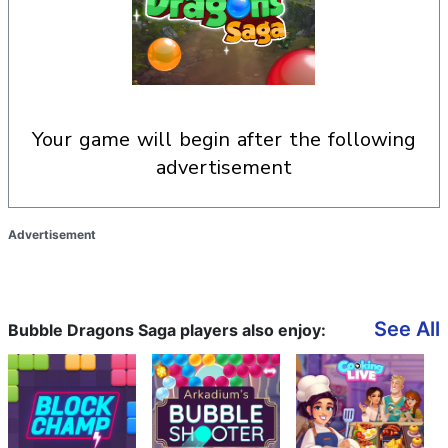
your game will begin after the following
advertisement
Advertisement
See All
Bubble Dragons Saga players also enjoy: