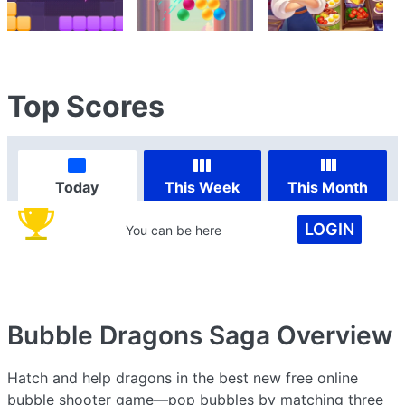
Top Scores
Today
This Week
This Month
LOGIN
You can be here
Bubble Dragons Saga
Overview
Hatch and help dragons in the best new free online
bubble shooter game—pop bubbles by matching three