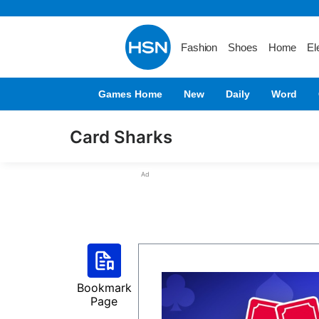
Fashion
Shoes
Home
El
Games Home
New
Daily
Word
Card Sharks
Ad
Bookmark
Page