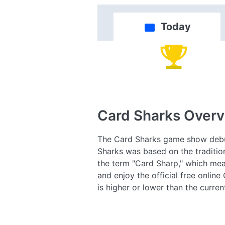
Today
Card Sharks
Overv
The Card Sharks game show debute
Sharks was based on the traditio
the term "Card Sharp," which mean
and enjoy the official free onlin
is higher or lower than the curre