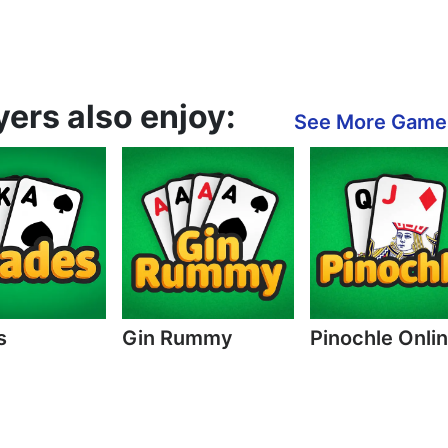
ers also enjoy:
See More Game
s
Gin Rummy
Pinochle Onli