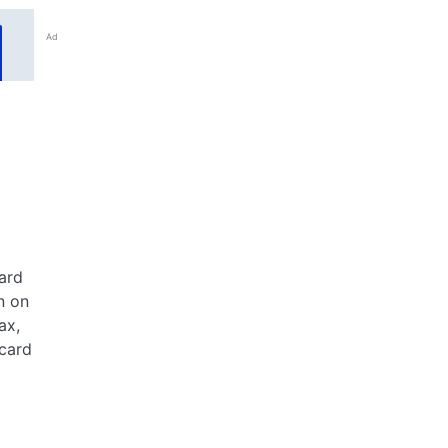
Ad
ard
n on
ax,
 card