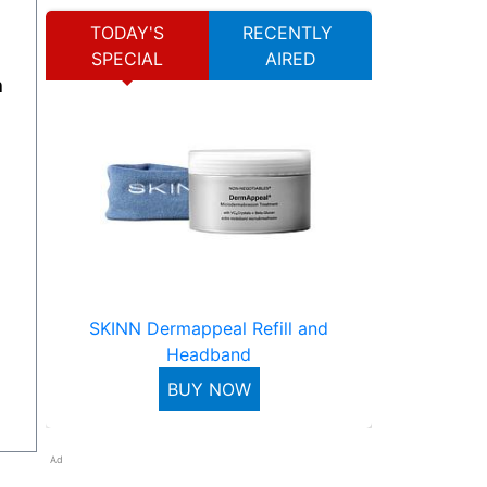
TODAY'S
RECENTLY
SPECIAL
AIRED
SKINN Dermappeal Refill and
Headband
BUY NOW
Ad