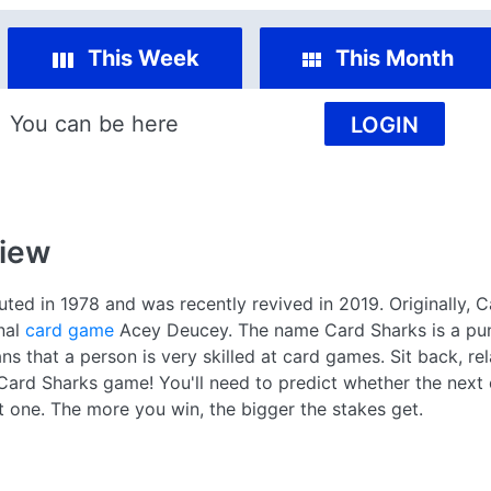
This Week
This Month
You can be here
LOGIN
iew
d in 1978 and was recently revived in 2019. Originally, C
nal
card game
Acey Deucey. The name Card Sharks is a pu
s that a person is very skilled at card games. Sit back, rel
e Card Sharks game! You'll need to predict whether the next
nt one. The more you win, the bigger the stakes get.