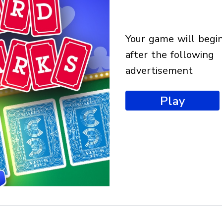
your game will begin
after the following
advertisement
Play