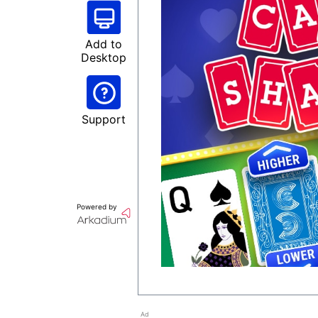
Add to
Desktop
Support
Powered by
Ad