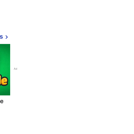
s
Ad
ne