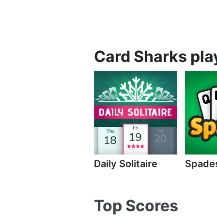
Card Sharks play
Daily Solitaire
Spade
Top Scores