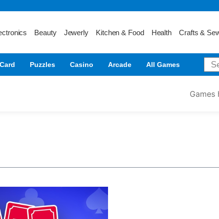
ectronics
Beauty
Jewerly
Kitchen & Food
Health
Crafts & Se
Card
Puzzles
Casino
Arcade
All Games
Games 