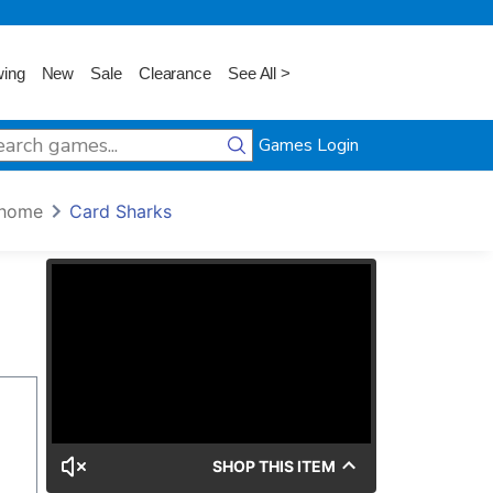
wing
New
Sale
Clearance
See All >
Games Login
home
Card Sharks
SHOP THIS ITEM