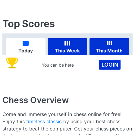
Top Scores
Today
This Week
This Month
LOGIN
You can be here
Chess
Overview
Come and immerse yourself in chess online for free!
Enjoy this
timeless classic
by using your best chess
strategy to beat the computer. Get your chess pieces on