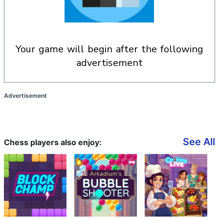
your game will begin after the following
advertisement
Advertisement
See All
Chess players also enjoy: