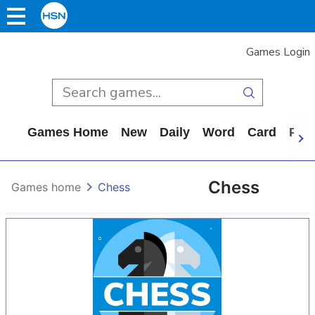
Games Login
Games Home
New
Daily
Word
Card
Puz
Chess
Games home
Chess