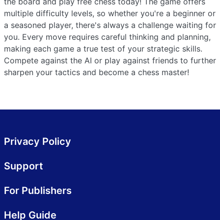
the board and play free chess today! The game offers
multiple difficulty levels, so whether you're a beginner or
a seasoned player, there's always a challenge waiting for
you. Every move requires careful thinking and planning,
making each game a true test of your strategic skills.
Compete against the AI or play against friends to further
sharpen your tactics and become a chess master!
Privacy Policy
Support
For Publishers
Help Guide