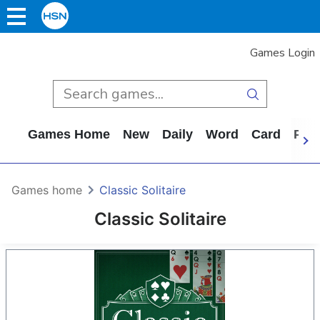
Games Login
Games Home
New
Daily
Word
Card
Puz
Games home
Classic Solitaire
Classic Solitaire