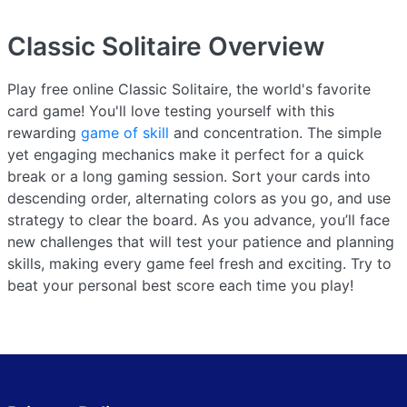
Classic Solitaire
Overview
Play free online Classic Solitaire, the world's favorite
card game! You'll love testing yourself with this
rewarding
game of skill
and concentration. The simple
yet engaging mechanics make it perfect for a quick
break or a long gaming session. Sort your cards into
descending order, alternating colors as you go, and use
strategy to clear the board. As you advance, you’ll face
new challenges that will test your patience and planning
skills, making every game feel fresh and exciting. Try to
beat your personal best score each time you play!