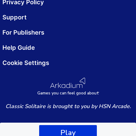
Privacy Policy
Support
For Publishers
Help Guide
Cookie Settings
Games
y
ou can
f
eel good about
Classic Solitaire is brought to you by HSN Arcade.
Play