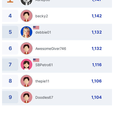
4
1,142
becky2
5
1,132
debbie01
6
1,132
AwesomeGiver746
7
1,116
SBPetro61
8
1,106
thepie11
9
1,104
Doodles67