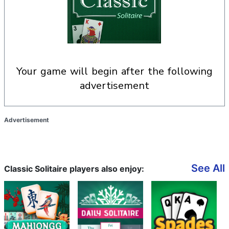
your game will begin after the following
advertisement
Advertisement
See All
Classic Solitaire players also enjoy: