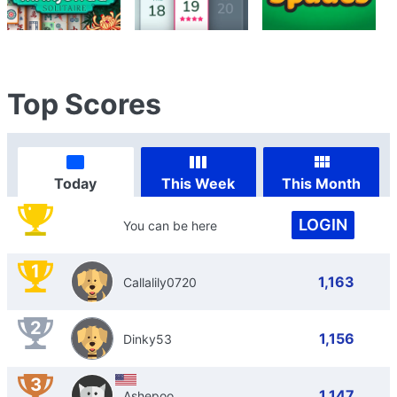
Top Scores
Today
This Week
This Month
LOGIN
You can be here
1
1,163
Callalily0720
2
1,156
Dinky53
3
1,147
Ashepoo