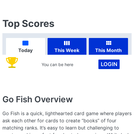
Top Scores
Today
This Week
This Month
LOGIN
You can be here
Go Fish
Overview
Go Fish is a quick, lighthearted card game where players
ask each other for cards to create “books” of four
matching ranks. It’s easy to learn but challenging to