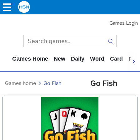
Games Login
Games Home
New
Daily
Word
Card
Puz
Go Fish
Games home
Go Fish