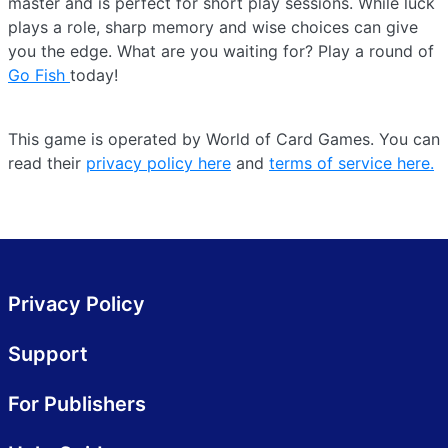
master and is perfect for short play sessions. While luck
plays a role, sharp memory and wise choices can give
you the edge. What are you waiting for? Play a round of
Go Fish
today!
This game is operated by World of Card Games. You can
read their
privacy policy here
and
terms of service here.
Privacy Policy
Support
For Publishers