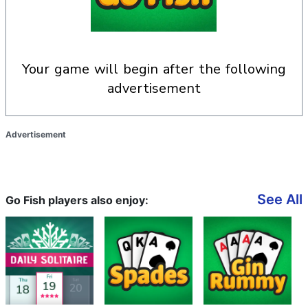
your game will begin after the following
advertisement
Advertisement
See All
Go Fish players also enjoy: