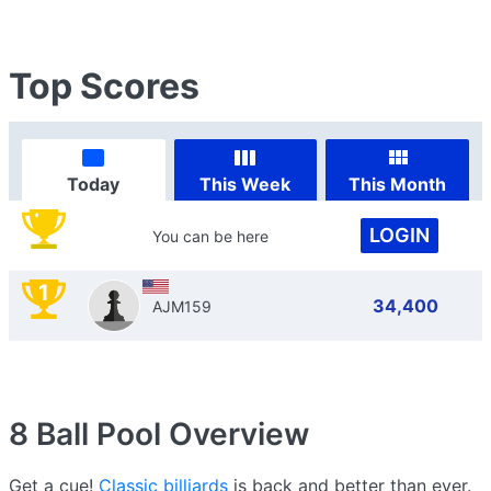
Top Scores
Today
This Week
This Month
LOGIN
You can be here
1
34,400
AJM159
8 Ball Pool
Overview
Get a cue!
Classic billiards
is back and better than ever.