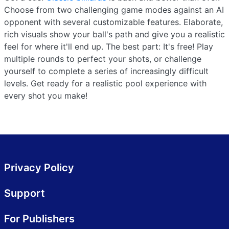
Choose from two challenging game modes against an AI
opponent with several customizable features. Elaborate,
rich visuals show your ball's path and give you a realistic
feel for where it'll end up. The best part: It's free! Play
multiple rounds to perfect your shots, or challenge
yourself to complete a series of increasingly difficult
levels. Get ready for a realistic pool experience with
every shot you make!
Privacy Policy
Support
For Publishers