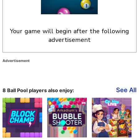
your game will begin after the following
advertisement
Advertisement
See All
8 Ball Pool players also enjoy: