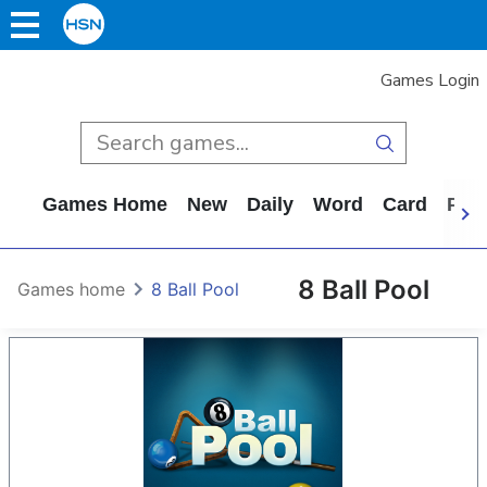
Games Login
Games Home
New
Daily
Word
Card
Puz
8 Ball Pool
Games home
8 Ball Pool