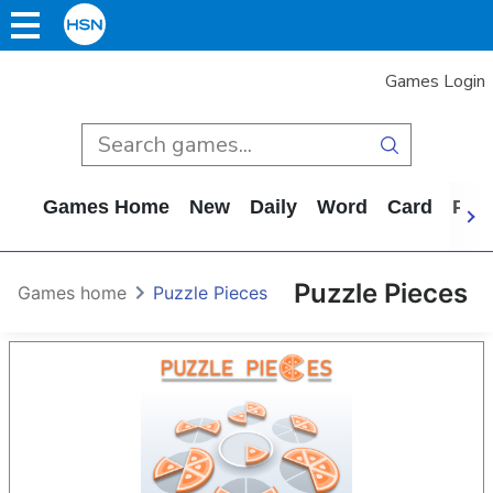
Games Login
Games Home
New
Daily
Word
Card
Puz
Puzzle Pieces
Games home
Puzzle Pieces