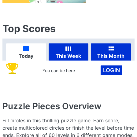
Top Scores
Today
This Week
This Month
LOGIN
You can be here
Puzzle Pieces
Overview
Fill circles in this thrilling puzzle game. Earn score,
create multicolored circles or finish the level before time
ends. Explore all of 60 levels in 6 different game modes.