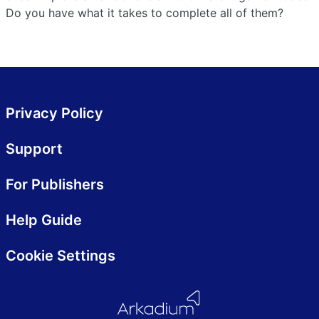
Do you have what it takes to complete all of them?
Privacy Policy
Support
For Publishers
Help Guide
Cookie Settings