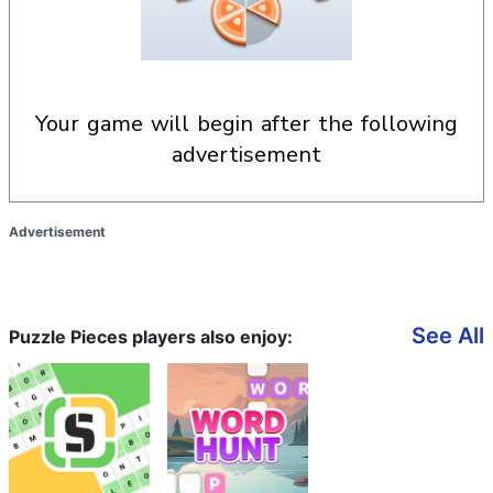
your game will begin after the following
advertisement
Advertisement
See All
Puzzle Pieces players also enjoy: