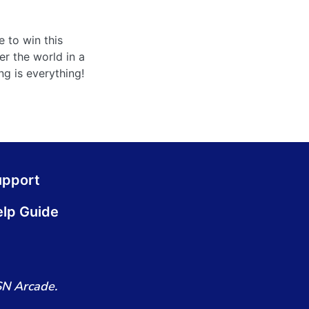
e to win this
er the world in a
g is everything!
upport
lp Guide
SN Arcade.