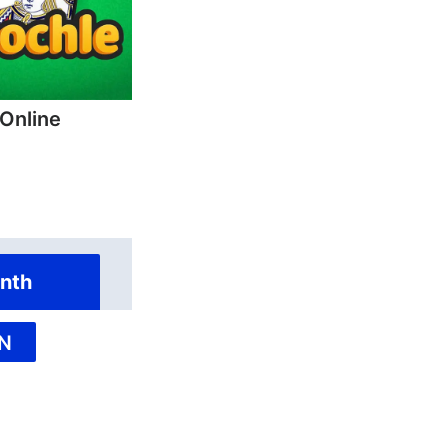
 Online
nth
N