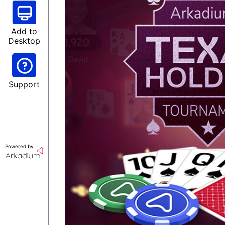
Add to
Desktop
Support
Powered by