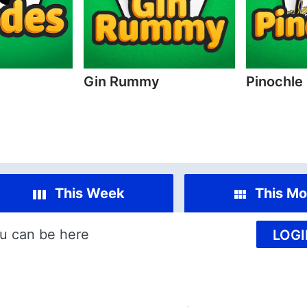
Gin Rummy
Pinochle
This Week
This Mo
u can be here
LOGI