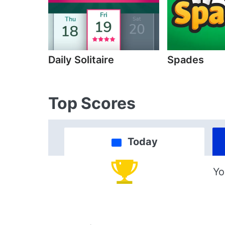
Daily Solitaire
Spades
Top Scores
Today
Yo