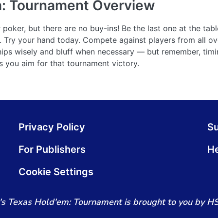
m: Tournament
Overview
oker, but there are no buy-ins! Be the last one at the tabl
ck. Try your hand today. Compete against players from all ov
ps wisely and bluff when necessary — but remember, timin
as you aim for that tournament victory.
Privacy Policy
S
For Publishers
He
Cookie Settings
s Texas Hold'em: Tournament is brought to you by H