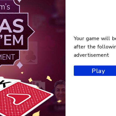
your game will begin
after the followi
advertisement
Play