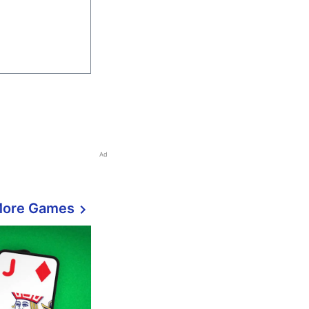
Ad
More Games