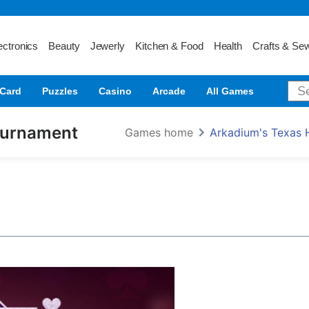
ectronics
Beauty
Jewerly
Kitchen & Food
Health
Crafts & Se
Card
Puzzles
Casino
Arcade
All Games
ournament
Games home
Arkadium's Texas 