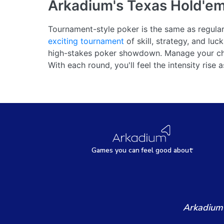
Arkadium's Texas Hold'e
Tournament-style poker is the same as regular p
exciting tournament
of skill, strategy, and lu
high-stakes poker showdown. Manage your chi
With each round, you'll feel the intensity rise 
Games
y
ou can
f
eel good about
Arkadium'