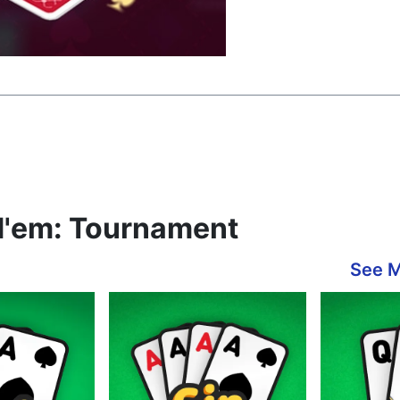
d'em: Tournament
See 