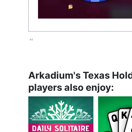
Ad
Arkadium's Texas Hol
players also enjoy: