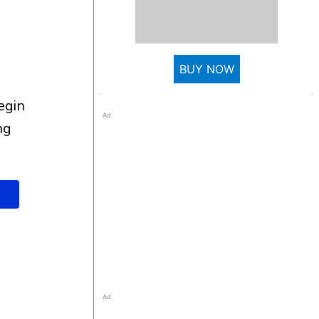
BUY NOW
Ad
ng
Ad