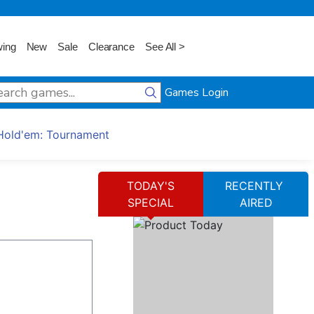
wing
New
Sale
Clearance
See All >
Games Login
Hold'em: Tournament
TODAY'S
RECENTLY
SPECIAL
AIRED