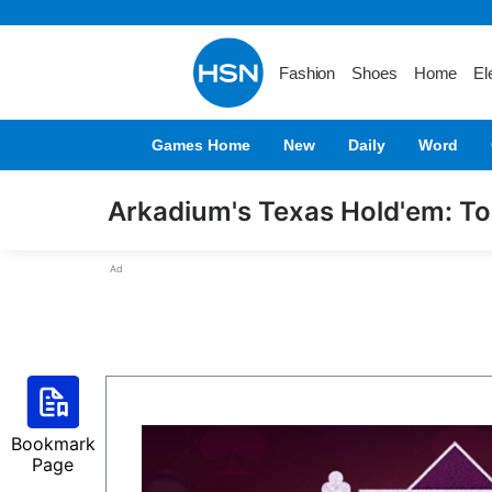
Fashion
Shoes
Home
El
Games Home
New
Daily
Word
Arkadium's Texas Hold'em: T
Ad
Bookmark
Page