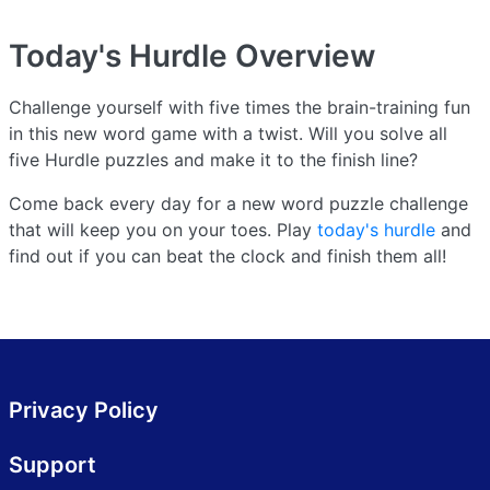
Today's Hurdle
Overview
Challenge yourself with five times the brain-training fun
in this new word game with a twist. Will you solve all
five Hurdle puzzles and make it to the finish line?
Come back every day for a new word puzzle challenge
that will keep you on your toes. Play
today's hurdle
and
find out if you can beat the clock and finish them all!
Privacy Policy
Support