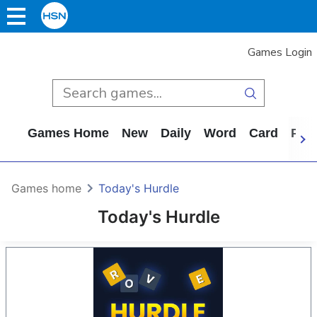
Games Login
Games Home
New
Daily
Word
Card
Puz
Games home
Today's Hurdle
Today's Hurdle