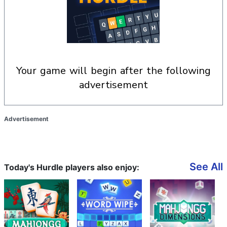
your game will begin after the following
advertisement
Advertisement
See All
Today's Hurdle players also enjoy: