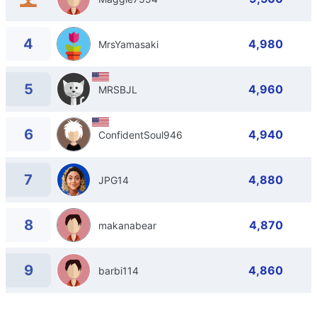
4
4,980
MrsYamasaki
5
4,960
MRSBJL
6
4,940
ConfidentSoul946
7
4,880
JPG14
8
4,870
makanabear
9
4,860
barbi114