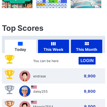
Top Scores
Today
This Week
This Month
LOGIN
You can be here
1
9,900
endrase
2
9,800
daisy255
3
9,500
Maggie7554