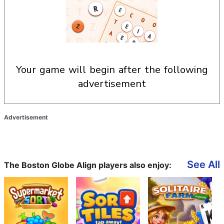
your game will begin after the following
advertisement
Advertisement
See All
The Boston Globe Align players also enjoy: