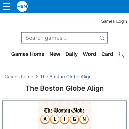
Games Login
Games Home
New
Daily
Word
Card
Puz
Games home
The Boston Globe Align
The Boston Globe Align