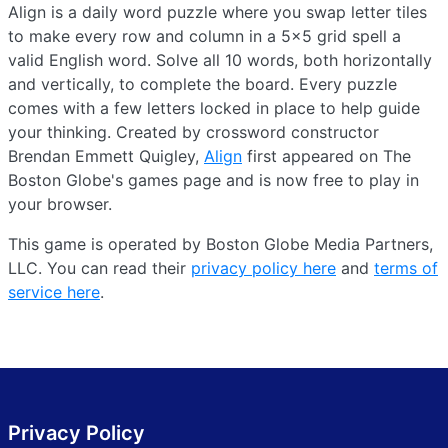
Align is a daily word puzzle where you swap letter tiles
to make every row and column in a 5×5 grid spell a
valid English word. Solve all 10 words, both horizontally
and vertically, to complete the board. Every puzzle
comes with a few letters locked in place to help guide
your thinking. Created by crossword constructor
Brendan Emmett Quigley,
Align
first appeared on The
Boston Globe's games page and is now free to play in
your browser.
This game is operated by Boston Globe Media Partners,
LLC. You can read their
privacy policy here
and
terms of
service here
.
Privacy Policy