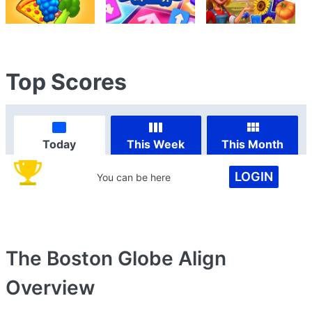
Top Scores
Today
This Week
This Month
LOGIN
You can be here
The Boston Globe Align
Overview