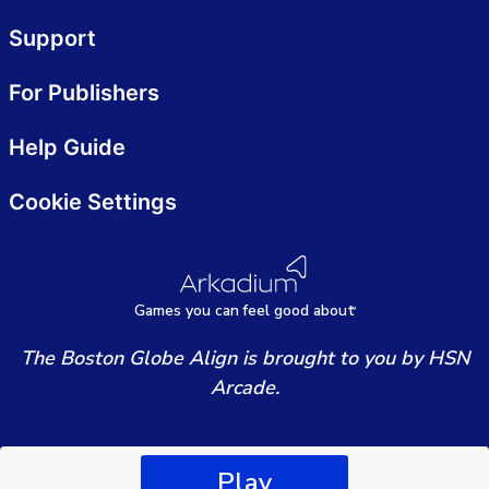
Support
For Publishers
Help Guide
Cookie Settings
Games
y
ou can
f
eel good about
The Boston Globe Align is brought to you by HSN
Arcade.
Play