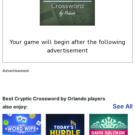
your game will begin after the following
advertisement
Advertisement
Best Cryptic Crossword by Orlando players
See All
also enjoy: