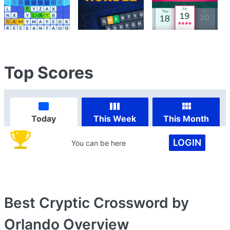
Top Scores
Today
This Week
This Month
LOGIN
You can be here
Best Cryptic Crossword by
Orlando
Overview