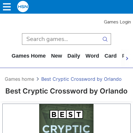
Games Login
Games Home
New
Daily
Word
Card
Puz
Games home
Best Cryptic Crossword by Orlando
Best Cryptic Crossword by Orlando