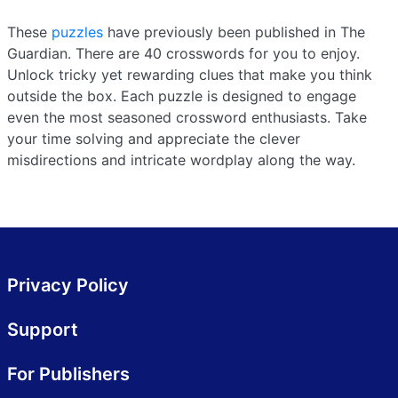
These
puzzles
have previously been published in The
Guardian. There are 40 crosswords for you to enjoy.
Unlock tricky yet rewarding clues that make you think
outside the box. Each puzzle is designed to engage
even the most seasoned crossword enthusiasts. Take
your time solving and appreciate the clever
misdirections and intricate wordplay along the way.
Privacy Policy
Support
For Publishers