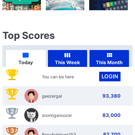
Top Scores
Today
This Week
This Month
LOGIN
You can be here
1
93,380
geezergal
2
83,000
snoringsnoozer
3
82,700
RosyAchiever253