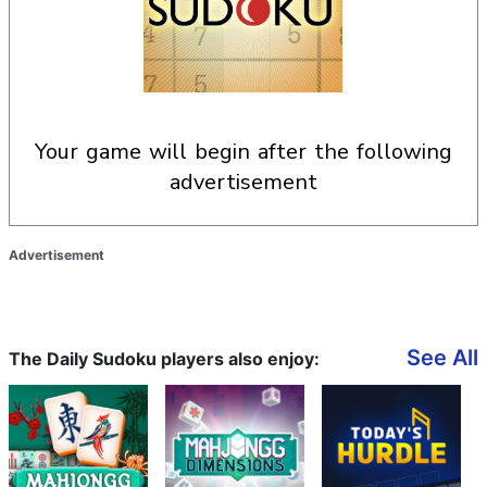
your game will begin after the following
advertisement
Advertisement
See All
The Daily Sudoku players also enjoy: