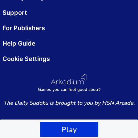
Support
For Publishers
Help Guide
Cookie Settings
Games
y
ou can
f
eel good about
The Daily Sudoku is brought to you by HSN Arcade.
Play