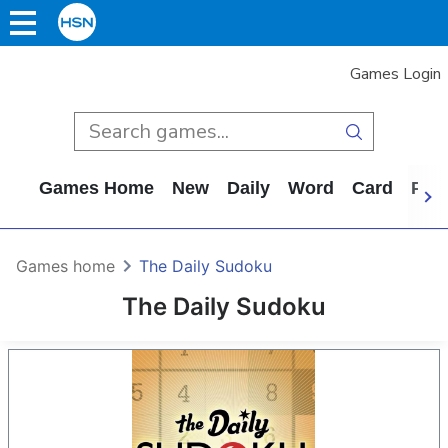
Games Login
Games Home
New
Daily
Word
Card
Puz
Games home
The Daily Sudoku
The Daily Sudoku