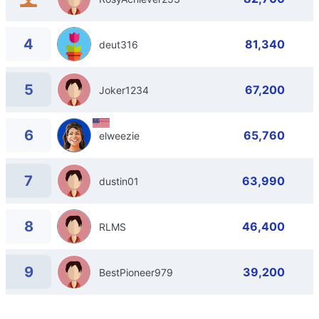
4
81,340
deut316
5
67,200
Joker1234
6
65,760
elweezie
7
63,990
dustin01
8
46,400
RLMS
9
39,200
BestPioneer979