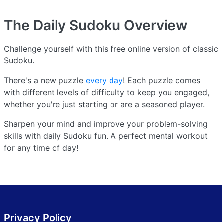
The Daily Sudoku
Overview
Challenge yourself with this free online version of classic
Sudoku.
There's a new puzzle
every day
! Each puzzle comes
with different levels of difficulty to keep you engaged,
whether you're just starting or are a seasoned player.
Sharpen your mind and improve your problem-solving
skills with daily Sudoku fun. A perfect mental workout
for any time of day!
Privacy Policy