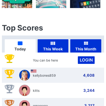
Top Scores
Today
This Week
This Month
LOGIN
You can be here
1
4,608
kellybones859
2
3,244
kitts
3
3,217
gmagogo