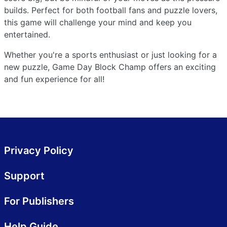
builds. Perfect for both football fans and puzzle lovers,
this game will challenge your mind and keep you
entertained.
Whether you're a sports enthusiast or just looking for a
new puzzle, Game Day Block Champ offers an exciting
and fun experience for all!
Privacy Policy
Support
For Publishers
Help Guide