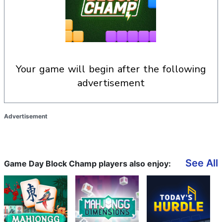
your game will begin after the following
advertisement
Advertisement
See All
Game Day Block Champ players also enjoy: