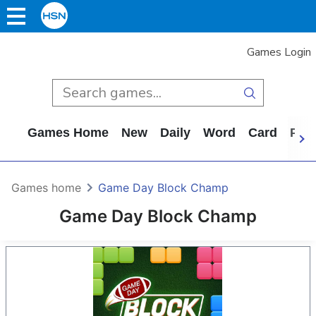
Games Login
Games Home
New
Daily
Word
Card
Puz
Games home
Game Day Block Champ
Game Day Block Champ