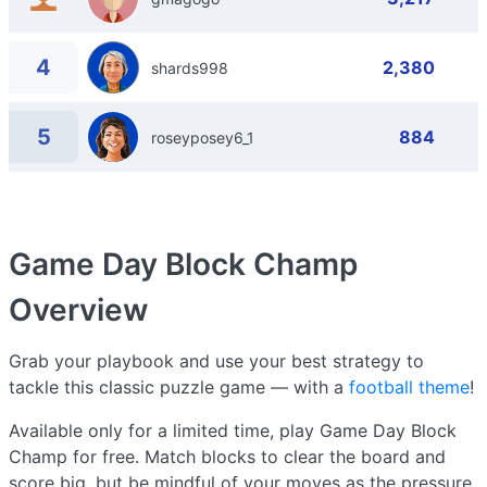
4
2,380
shards998
5
884
roseyposey6_1
Game Day Block Champ
Overview
Grab your playbook and use your best strategy to
tackle this classic puzzle game — with a
football theme
!
Available only for a limited time, play Game Day Block
Champ for free. Match blocks to clear the board and
score big, but be mindful of your moves as the pressure