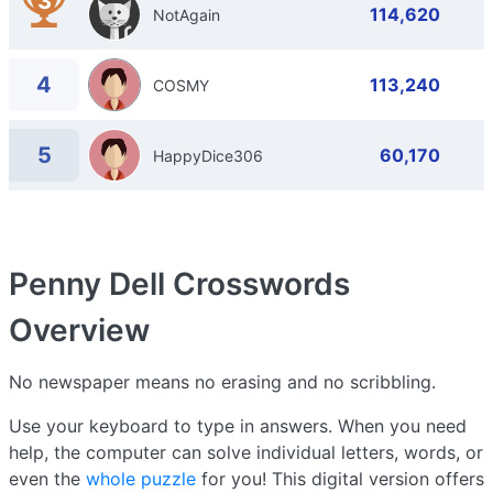
3
114,620
NotAgain
4
113,240
COSMY
5
60,170
HappyDice306
Penny Dell Crosswords
Overview
No newspaper means no erasing and no scribbling.
Use your keyboard to type in answers. When you need
help, the computer can solve individual letters, words, or
even the
whole puzzle
for you! This digital version offers