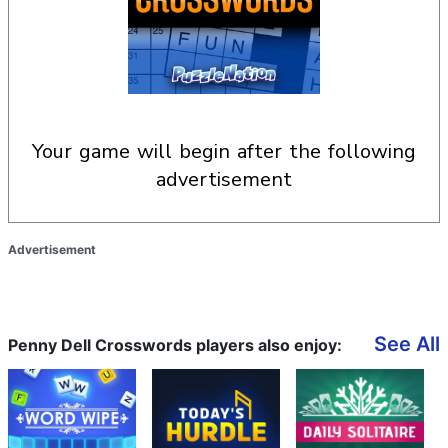
your game will begin after the following
advertisement
Advertisement
See All
Penny Dell Crosswords players also enjoy: