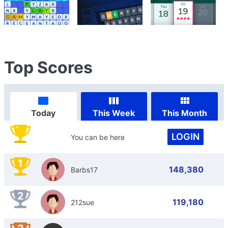
Top Scores
Today
This Week
This Month
LOGIN
You can be here
1
148,380
Barbs17
2
119,180
212sue