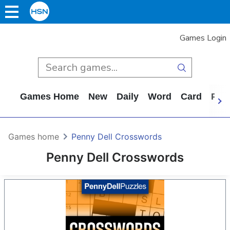
Games Login
Games Home
New
Daily
Word
Card
Puz
Games home
Penny Dell Crosswords
Penny Dell Crosswords