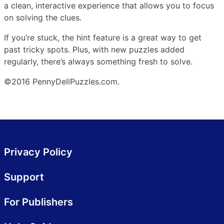
a clean, interactive experience that allows you to focus
on solving the clues.
If you’re stuck, the hint feature is a great way to get
past tricky spots. Plus, with new puzzles added
regularly, there’s always something fresh to solve.
©2016 PennyDellPuzzles.com.
Privacy Policy
Support
For Publishers