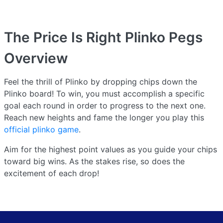
The Price Is Right Plinko Pegs
Overview
Feel the thrill of Plinko by dropping chips down the
Plinko board! To win, you must accomplish a specific
goal each round in order to progress to the next one.
Reach new heights and fame the longer you play this
official plinko game
.
Aim for the highest point values as you guide your chips
toward big wins. As the stakes rise, so does the
excitement of each drop!