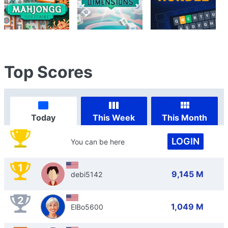
Top Scores
Today
This Week
This Month
LOGIN
You can be here
1
9,145 M
debi5142
2
1,049 M
ElBo5600