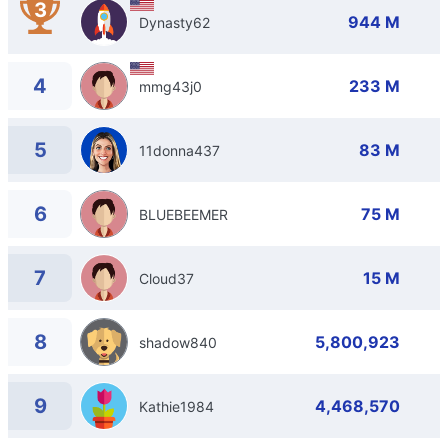
3
944 M
Dynasty62
4
233 M
mmg43j0
5
83 M
11donna437
6
75 M
BLUEBEEMER
7
15 M
Cloud37
8
5,800,923
shadow840
9
4,468,570
Kathie1984