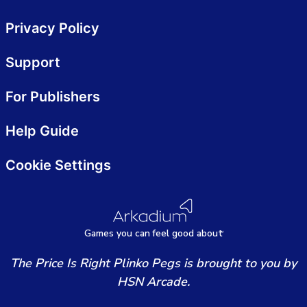
Privacy Policy
Support
For Publishers
Help Guide
Cookie Settings
Games
y
ou can
f
eel good about
The Price Is Right Plinko Pegs is brought to you by
HSN Arcade.