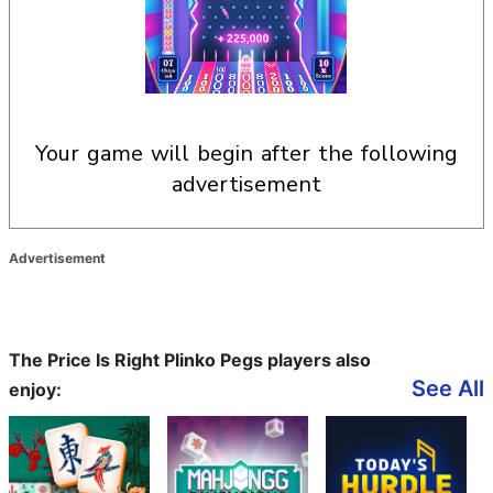
your game will begin after the following
advertisement
Advertisement
The Price Is Right Plinko Pegs players also
See All
enjoy: