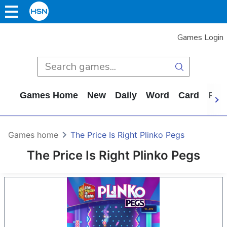
Games Login
Games Home
New
Daily
Word
Card
Puz
Games home
The Price Is Right Plinko Pegs
The Price Is Right Plinko Pegs