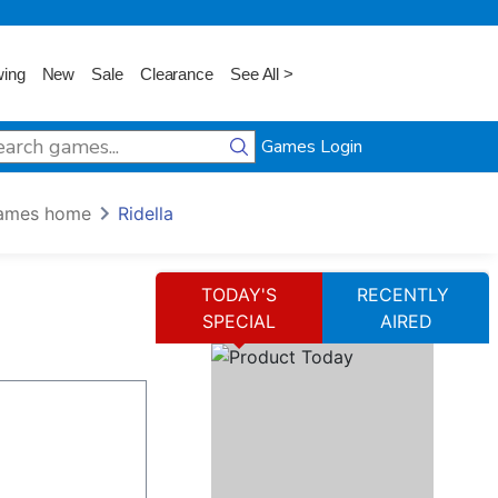
wing
New
Sale
Clearance
See All >
Games Login
ames home
Ridella
TODAY'S
RECENTLY
SPECIAL
AIRED