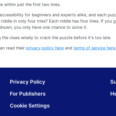
 within just the first two lines.
 accessibility for beginners and experts alike, and each puzz
riddle in only four tries? Each riddle has four lines. If you g
 shown, you only have one chance to solve it.
 the clues wisely to crack the puzzle before it's too late.
an read their
privacy policy here
and
terms of service here
Privacy Policy
S
For Publishers
He
Cookie Settings