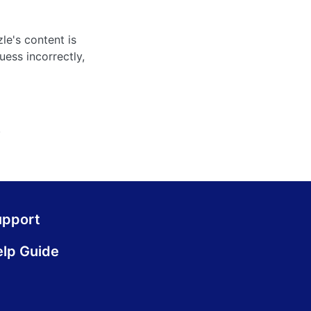
le's content is
uess incorrectly,
.
upport
lp Guide