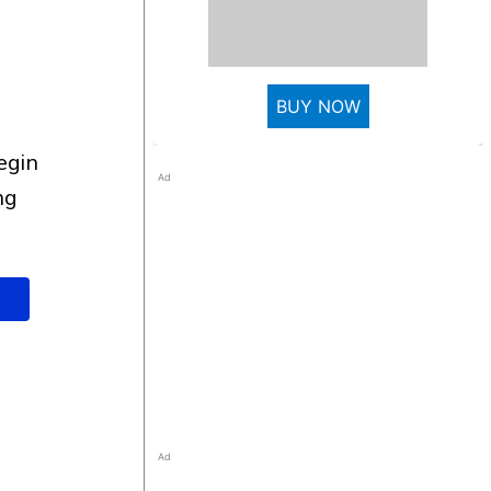
BUY NOW
Ad
ng
Ad