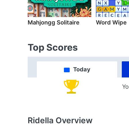
Mahjongg Solitaire
Word Wipe
Top Scores
Today
Yo
Ridella
Overview