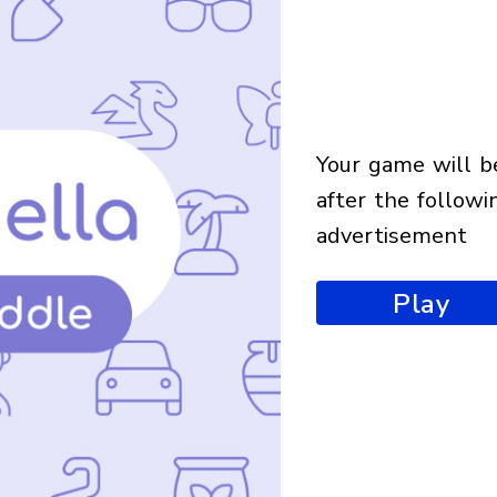
your game will begin
after the followi
advertisement
Play