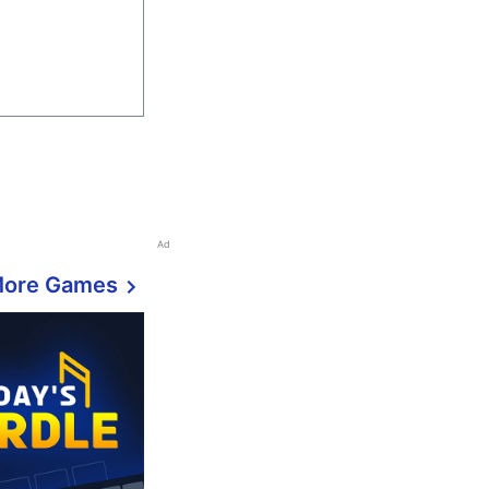
Ad
More Games