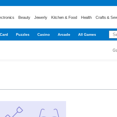
ectronics
Beauty
Jewerly
Kitchen & Food
Health
Crafts & Se
Card
Puzzles
Casino
Arcade
All Games
G