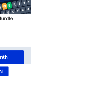
Hurdle
nth
N