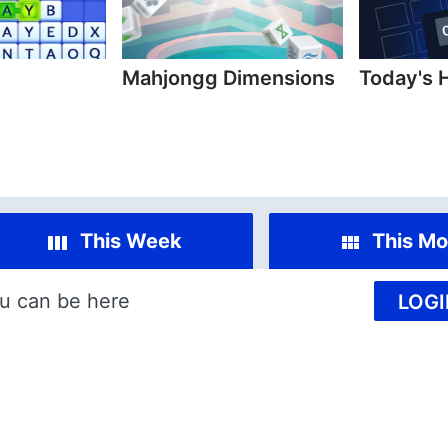
Mahjongg Dimensions
Today's 
This Week
This Mo
u can be here
LOGI