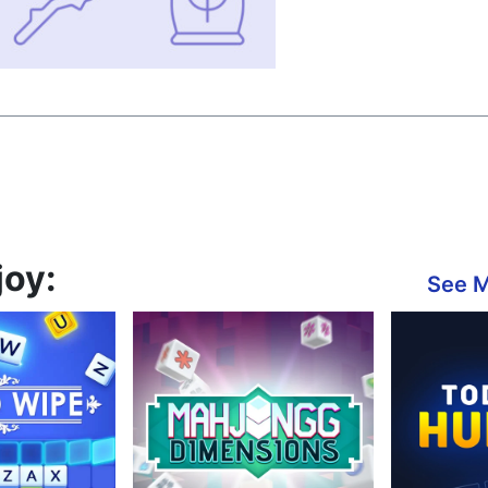
joy:
See 