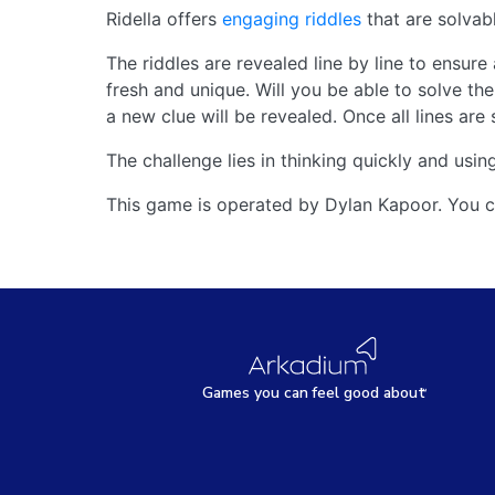
Ridella offers
engaging riddles
that are solvable
The riddles are revealed line by line to ensure
fresh and unique. Will you be able to solve the 
a new clue will be revealed. Once all lines are
The challenge lies in thinking quickly and using
This game is operated by Dylan Kapoor. You c
Games
y
ou can
f
eel good about