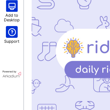
Add to
Desktop
Support
Powered by