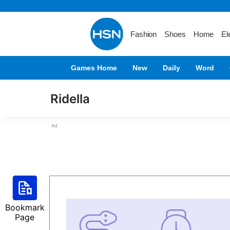
Fashion
Shoes
Home
El
Games Home
New
Daily
Word
Ridella
Ad
Bookmark
Page