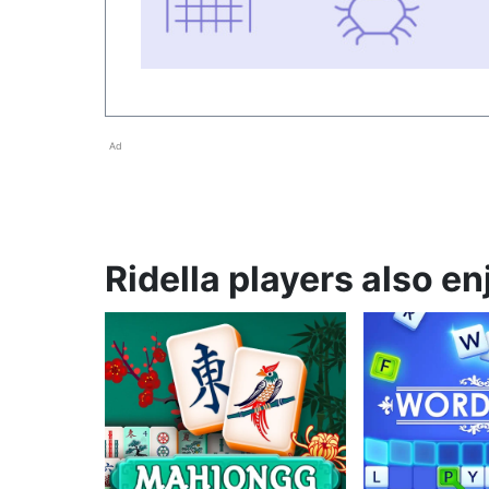
Ad
Ridella players also en