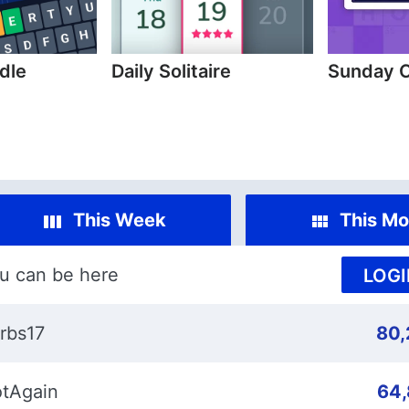
dle
Daily Solitaire
Sunday 
This Week
This Mo
u can be here
LOGI
rbs17
80,
tAgain
64