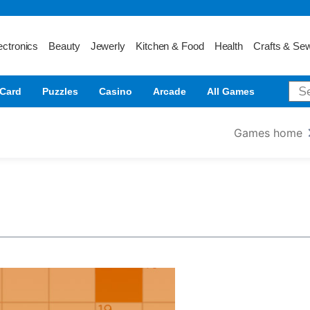
ectronics
Beauty
Jewerly
Kitchen & Food
Health
Crafts & Se
Card
Puzzles
Casino
Arcade
All Games
Games home