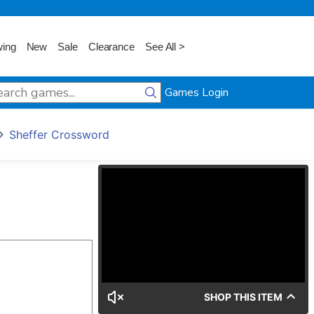
wing
New
Sale
Clearance
See All >
Games Login
Sheffer Crossword
SHOP THIS ITEM