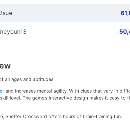
2sue
61
neybun13
50,
iew
f all ages and aptitudes.
er
and increases mental agility. With clues that vary in diffi
ill level. The game’s interactive design makes it easy to fi
me, Sheffer Crossword offers hours of brain-training fun.