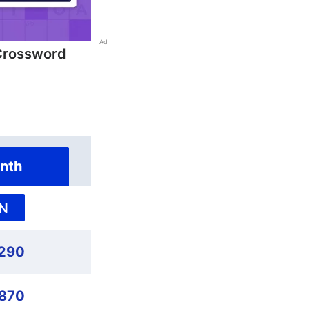
Ad
Crossword
nth
N
290
,870