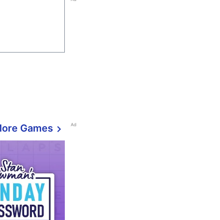
Ad
More Games