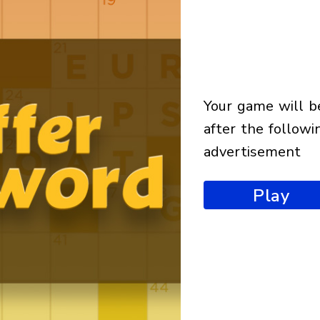
your game will begin
after the followi
advertisement
Play