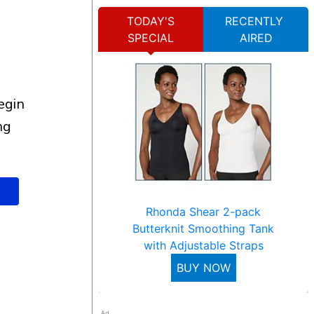
TODAY'S
RECENTLY
SPECIAL
AIRED
ng
Rhonda Shear 2-pack
Butterknit Smoothing Tank
with Adjustable Straps
BUY NOW
Ad