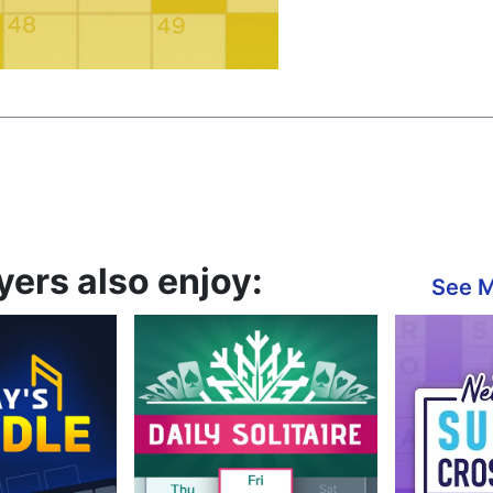
ers also enjoy:
See 