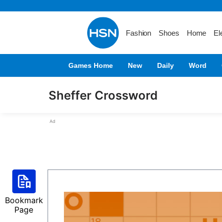
Fashion
Shoes
Home
El
Games Home
New
Daily
Word
Sheffer Crossword
Ad
Bookmark
Page