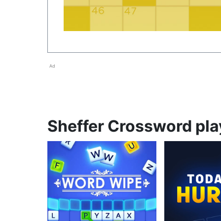
Ad
Sheffer Crossword play