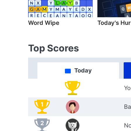
Word Wipe
Today's Hur
Top Scores
Today
Yo
1
Ba
2
No