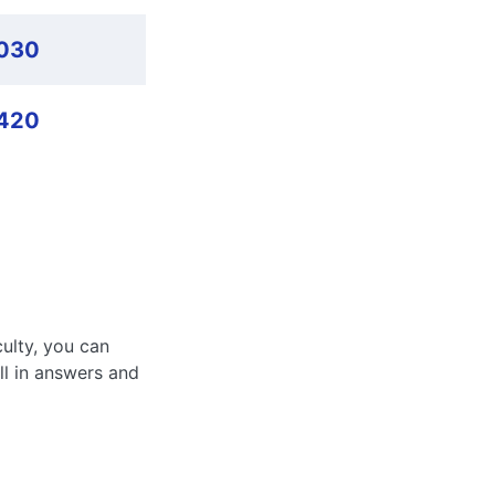
,030
420
culty, you can
ll in answers and