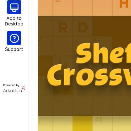
Add to
Desktop
Support
Powered by