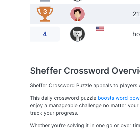
3
21
4
ho
Sheffer Crossword
Overv
Sheffer Crossword Puzzle appeals to players o
This daily crossword puzzle
boosts word pow
enjoy a manageable challenge no matter your sk
track your progress.
Whether you’re solving it in one go or over ti