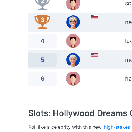
2
so
3
ne
4
lu
5
me
6
ha
Slots: Hollywood Dreams
Roll like a celebrity with this new,
high-stakes