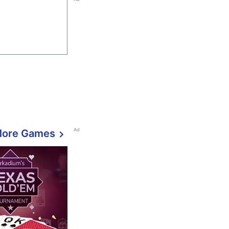
Ad
More Games