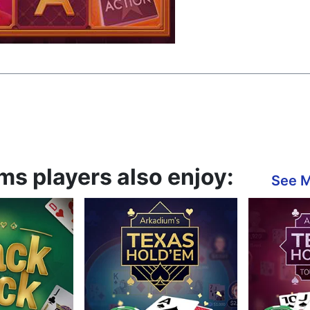
ms players also enjoy:
See 