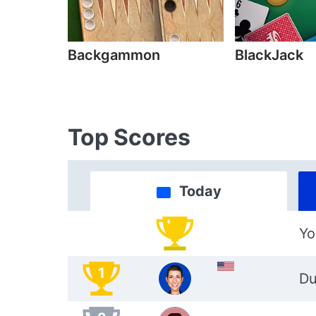
Backgammon
BlackJack
Top Scores
Today
Yo
1
Du