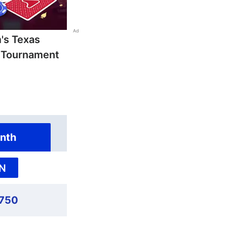
Ad
's Texas
 Tournament
nth
N
,750