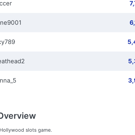
ccer
7
ne9001
6
cy789
5,
athead2
5
nna_5
3
Overview
Hollywood slots game.