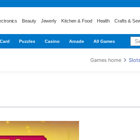
ectronics
Beauty
Jewerly
Kitchen & Food
Health
Crafts & Se
Card
Puzzles
Casino
Arcade
All Games
Games home
Slot