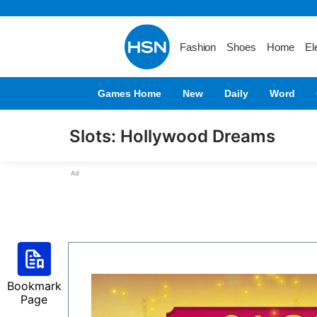
Fashion
Shoes
Home
El
Games Home
New
Daily
Word
Slots: Hollywood Dreams
Ad
Bookmark
Page