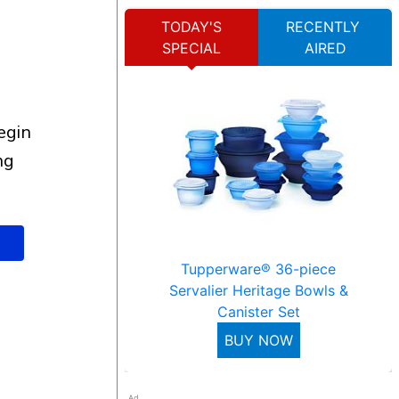
TODAY'S
RECENTLY
SPECIAL
AIRED
ng
Tupperware® 36-piece
Servalier Heritage Bowls &
Canister Set
BUY NOW
Ad