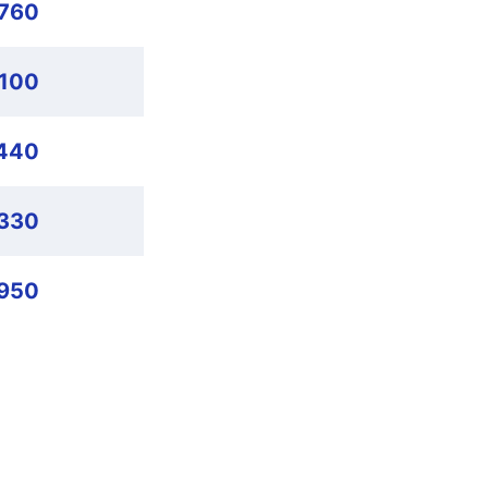
,760
,100
440
,330
,950