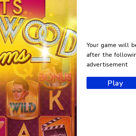
your game will begin
after the followi
advertisement
Play