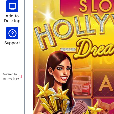
Add to
Desktop
Support
Powered by