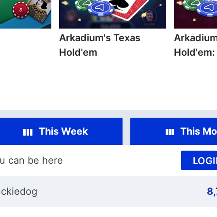
Arkadium's Texas
Arkadium
Hold'em
Hold'em:
This Week
This Mo
u can be here
LOGI
ckiedog
8