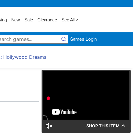
wing
New
Sale
Clearance
See All >
Games Login
s: Hollywood Dreams
SHOP THIS ITEM