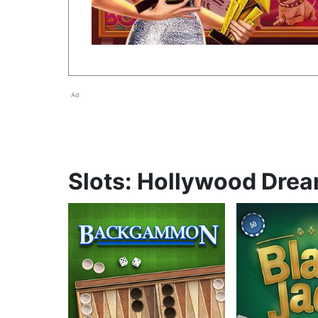
Ad
Slots: Hollywood Drea