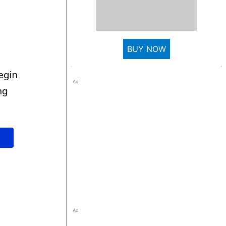
BUY NOW
Ad
ng
Ad