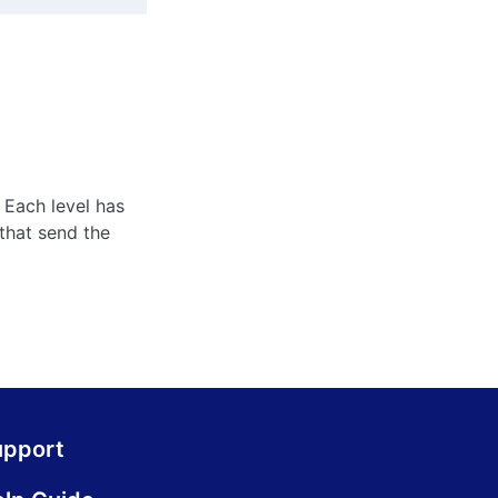
 Each level has
that send the
upport