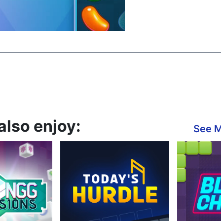
also enjoy:
See 