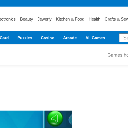
ectronics
Beauty
Jewerly
Kitchen & Food
Health
Crafts & Se
Card
Puzzles
Casino
Arcade
All Games
Games h