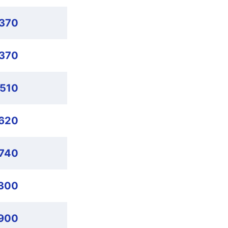
,370
,370
,510
620
,740
,300
900