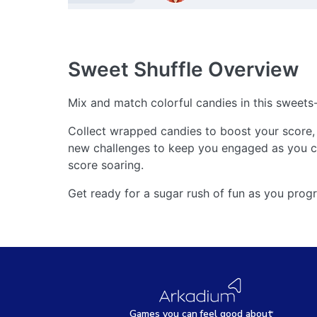
Sweet Shuffle
Overview
Mix and match colorful candies in this sweet
Collect wrapped candies to boost your score, 
new challenges to keep you engaged as you cl
score soaring.
Get ready for a sugar rush of fun as you progr
Games
y
ou can
f
eel good about