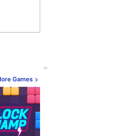
Ad
More Games