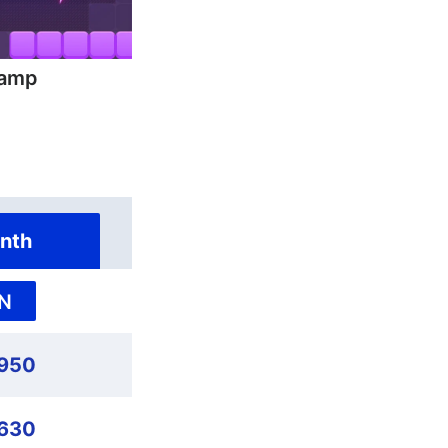
hamp
nth
N
,950
,630