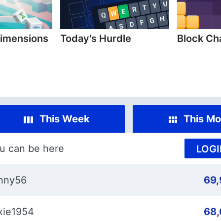
imensions
Today's Hurdle
Block C
This Week
This Mo
u can be here
LOGI
nny56
69
xie1954
68