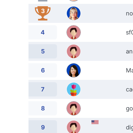
3
no
4
sf
5
an
6
Ma
7
ca
8
go
9
di