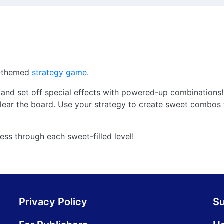
s-themed
strategy game
.
and set off special effects with powered-up combinations!
ear the board. Use your strategy to create sweet combos 
ess through each sweet-filled level!
Privacy Policy
S