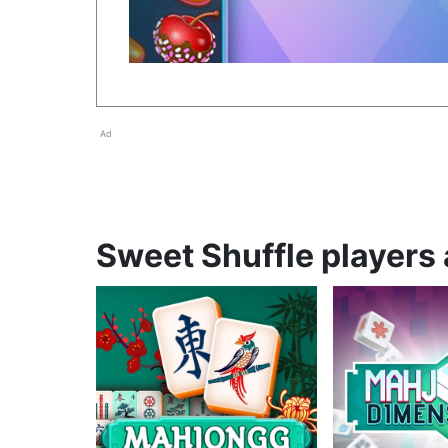
Ad
Sweet Shuffle players 