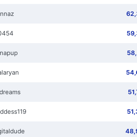
nnaz
62
0454
59
napup
58
laryan
54,
dreams
51
ddess119
51
gitaldude
48,