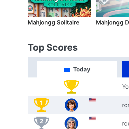
Mahjongg Solitaire
Mahjongg D
Top Scores
Today
Yo
1
ro
2
ro