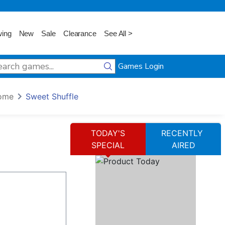
wing
New
Sale
Clearance
See All >
Games Login
ome
Sweet Shuffle
TODAY'S
RECENTLY
SPECIAL
AIRED