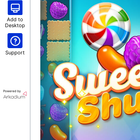
Add to
Desktop
Support
Powered by