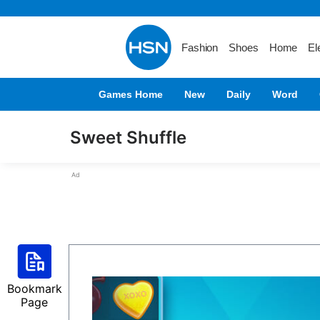
Fashion
Shoes
Home
El
Games Home
New
Daily
Word
Sweet Shuffle
Ad
Bookmark
Page