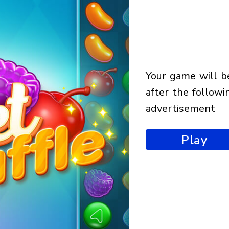
your game will begin
after the followi
advertisement
Play