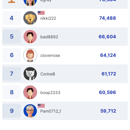
4
74,488
nikki222
5
66,604
bad8892
6
64,124
cloverrose
7
61,172
CorineB
8
60,596
boop2333
9
59,712
Pam0712_1