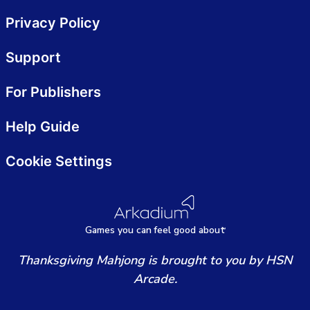
Privacy Policy
Support
For Publishers
Help Guide
Cookie Settings
Games
y
ou can
f
eel good about
Thanksgiving Mahjong is brought to you by HSN
Arcade.