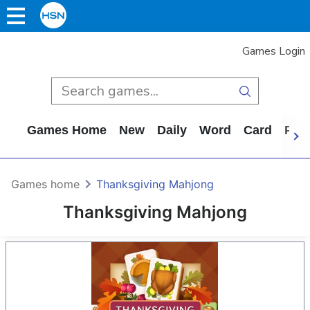
Games Login
Games Home
New
Daily
Word
Card
Puz
Games home
Thanksgiving Mahjong
Thanksgiving Mahjong