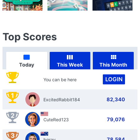
Top Scores
Today
This Week
This Month
LOGIN
You can be here
1
82,340
ExcitedRabbit184
2
79,076
CuteRed123
3
78,584
bgray