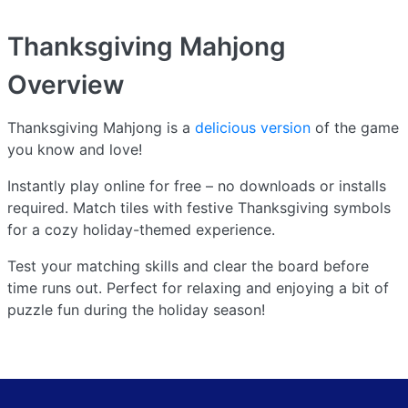
Thanksgiving Mahjong
Overview
Thanksgiving Mahjong is a
delicious version
of the game
you know and love!
Instantly play online for free – no downloads or installs
required. Match tiles with festive Thanksgiving symbols
for a cozy holiday-themed experience.
Test your matching skills and clear the board before
time runs out. Perfect for relaxing and enjoying a bit of
puzzle fun during the holiday season!