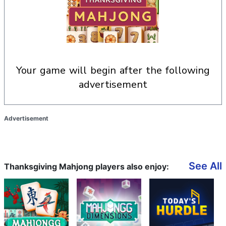
your game will begin after the following
advertisement
Advertisement
See All
Thanksgiving Mahjong players also enjoy: