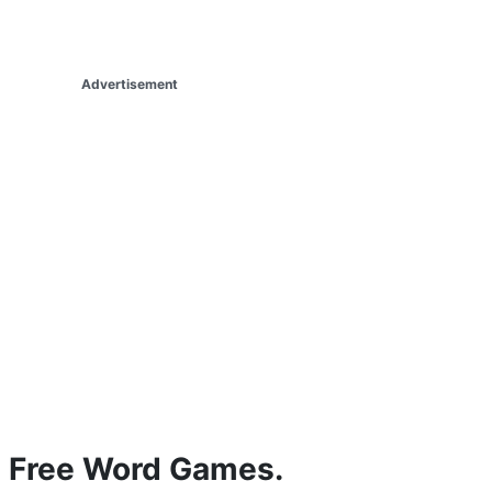
Advertisement
Free Word Games.