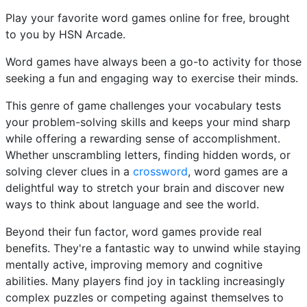
Play your favorite word games online for free, brought
to you by HSN Arcade.
Word games have always been a go-to activity for those
seeking a fun and engaging way to exercise their minds.
This genre of game challenges your vocabulary tests
your problem-solving skills and keeps your mind sharp
while offering a rewarding sense of accomplishment.
Whether unscrambling letters, finding hidden words, or
solving clever clues in a
crossword
, word games are a
delightful way to stretch your brain and discover new
ways to think about language and see the world.
Beyond their fun factor, word games provide real
benefits. They're a fantastic way to unwind while staying
mentally active, improving memory and cognitive
abilities. Many players find joy in tackling increasingly
complex puzzles or competing against themselves to