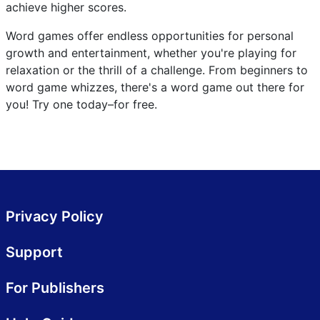
achieve higher scores.
Word games offer endless opportunities for personal
growth and entertainment, whether you're playing for
relaxation or the thrill of a challenge. From beginners to
word game whizzes, there's a word game out there for
you! Try one today–for free.
Privacy Policy
Support
For Publishers