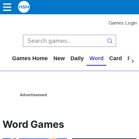
Games Login
Games Home
New
Daily
Word
Card
Puz
Advertisement
Word Games