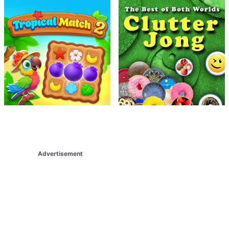
Advertisement