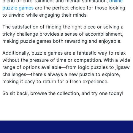
blend of entertainment and mental stimulation,
online
puzzle games
are the perfect choice for those looking
to unwind while engaging their minds.
The satisfaction of finding the right piece or solving a
tricky challenge provides a sense of accomplishment,
making puzzle games both rewarding and enjoyable.
Additionally, puzzle games are a fantastic way to relax
without the pressure of time or competition. With a wide
range of options available—from logic puzzles to jigsaw
challenges—there's always a new puzzle to explore,
making it easy to return for a fresh experience.
So sit back, browse the collection, and try one today!