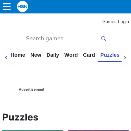
Games Login
mes Home
New
Daily
Word
Card
Puzzles
Ca
Advertisement
Puzzles