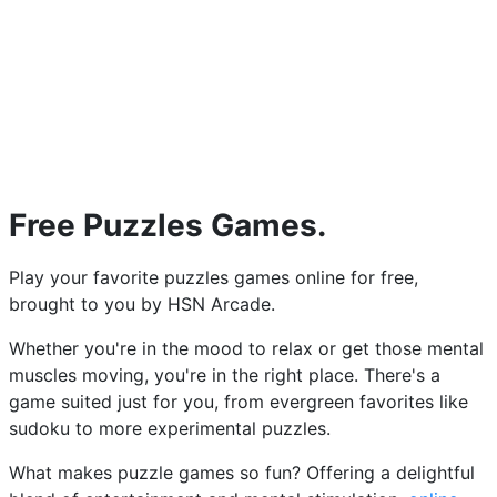
Free Puzzles Games.
Play your favorite puzzles games online for free,
brought to you by HSN Arcade.
Whether you're in the mood to relax or get those mental
muscles moving, you're in the right place. There's a
game suited just for you, from evergreen favorites like
sudoku to more experimental puzzles.
What makes puzzle games so fun? Offering a delightful